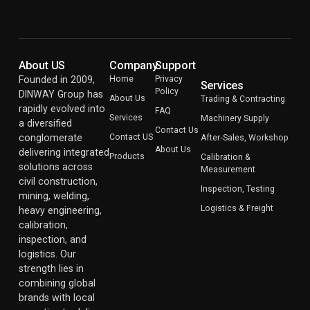
About US
Company
Support
Founded in 2009,
Home
Privacy
Services
Policy
DINWAY Group has
About Us
Trading & Contracting
rapidly evolved into
FAQ
Services
Machinery Supply
a diversified
Contact Us
conglomerate
Contact US
After‑Sales, Workshop
About Us
delivering integrated
Products
Calibration &
solutions across
Measurement
civil construction,
Inspection, Testing
mining, welding,
Logistics & Freight
heavy engineering,
calibration,
inspection, and
logistics. Our
strength lies in
combining global
brands with local