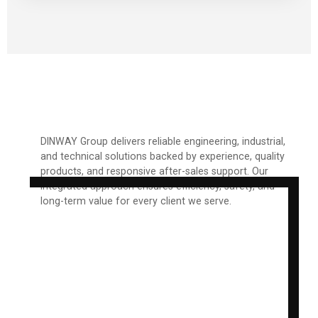
DINWAY Group delivers reliable engineering, industrial,
and technical solutions backed by experience, quality
products, and responsive after-sales support. Our
integrated approach ensures efficiency, safety, and
long-term value for every client we serve.