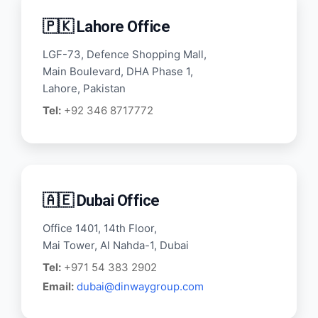
🇵🇰 Lahore Office
LGF-73, Defence Shopping Mall,
Main Boulevard, DHA Phase 1,
Lahore, Pakistan
Tel:
+92 346 8717772
🇦🇪 Dubai Office
Office 1401, 14th Floor,
Mai Tower, Al Nahda-1, Dubai
Tel:
+971 54 383 2902
Email:
dubai@dinwaygroup.com