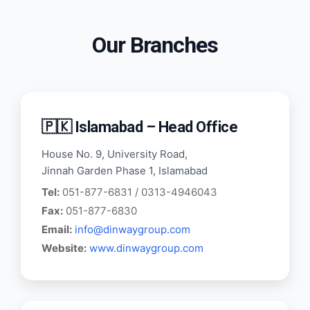
Our Branches
🇵🇰 Islamabad – Head Office
House No. 9, University Road,
Jinnah Garden Phase 1, Islamabad
Tel:
051-877-6831 / 0313-4946043
Fax:
051-877-6830
Email:
info@dinwaygroup.com
Website:
www.dinwaygroup.com