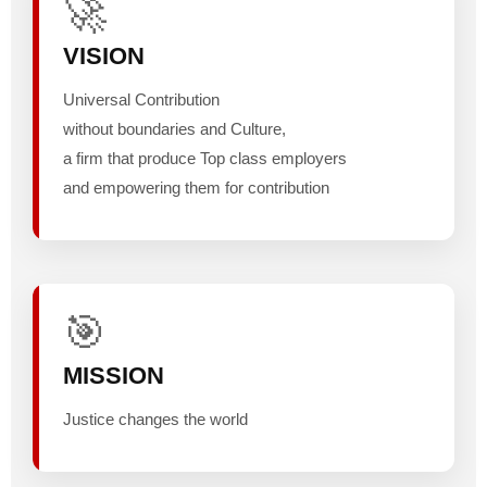
🚀
VISION
Universal Contribution
without boundaries and Culture,
a firm that produce Top class employers
and empowering them for contribution
🎯
MISSION
Justice changes the world