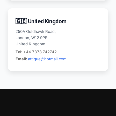
🇬🇧 United Kingdom
250A Goldhawk Road,
London, W12 9PE,
United Kingdom
Tel:
+44 7378 742742
Email:
attique@hotmail.com