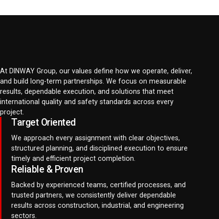
At DINWAY Group, our values define how we operate, deliver,
and build long-term partnerships. We focus on measurable
results, dependable execution, and solutions that meet
international quality and safety standards across every
project.
Target Oriented
We approach every assignment with clear objectives,
structured planning, and disciplined execution to ensure
timely and efficient project completion.
Reliable & Proven
Backed by experienced teams, certified processes, and
trusted partners, we consistently deliver dependable
results across construction, industrial, and engineering
sectors.