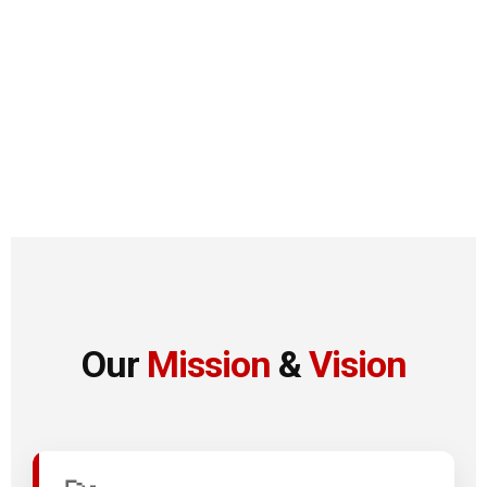
Our
Mission
&
Vision