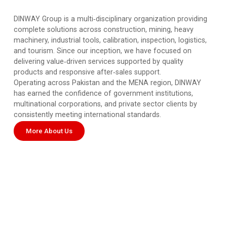
DINWAY Group is a multi‑disciplinary organization providing
complete solutions across construction, mining, heavy
machinery, industrial tools, calibration, inspection, logistics,
and tourism. Since our inception, we have focused on
delivering value‑driven services supported by quality
products and responsive after‑sales support.
Operating across Pakistan and the MENA region, DINWAY
has earned the confidence of government institutions,
multinational corporations, and private sector clients by
consistently meeting international standards.
More About Us