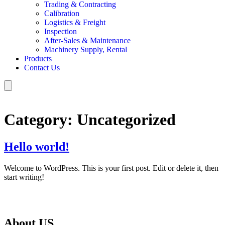
Trading & Contracting
Calibration
Logistics & Freight
Inspection
After‑Sales & Maintenance
Machinery Supply, Rental
Products
Contact Us
Category:
Uncategorized
Hello world!
Welcome to WordPress. This is your first post. Edit or delete it, then
start writing!
About US