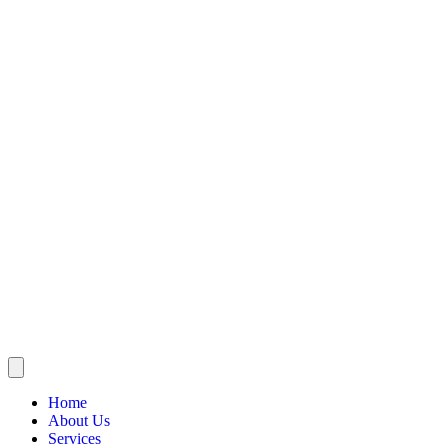
Home
About Us
Services