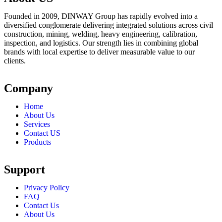
Founded in 2009, DINWAY Group has rapidly evolved into a
diversified conglomerate delivering integrated solutions across civil
construction, mining, welding, heavy engineering, calibration,
inspection, and logistics. Our strength lies in combining global
brands with local expertise to deliver measurable value to our
clients.
Company
Home
About Us
Services
Contact US
Products
Support
Privacy Policy
FAQ
Contact Us
About Us